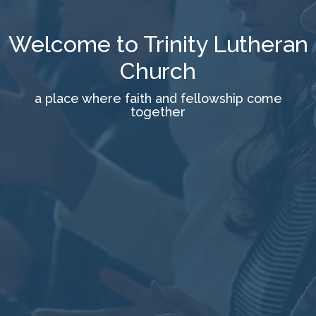
Welcome to Trinity Lutheran
Church
a place where faith and fellowship come
together