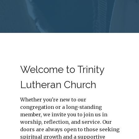
Welcome to Trinity
Lutheran Church
Whether you're new to our
congregation or a long-standing
member, we invite you to join us in
worship, reflection, and service. Our
doors are always open to those seeking
spiritual growth and a supportive