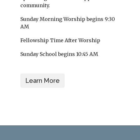
community.
Sunday Morning Worship begins 9:30
AM
Fellowship Time After Worship
Sunday School begins 10:45 AM
Learn More