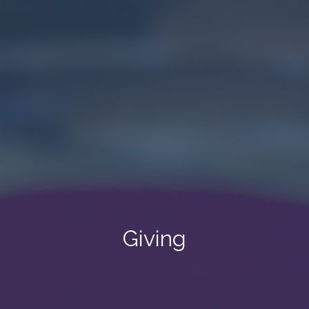
Giving