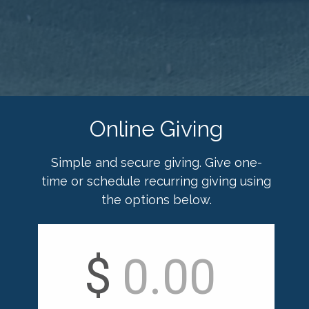
Online Giving
Simple and secure giving. Give one-
time or schedule recurring giving using
the options below.