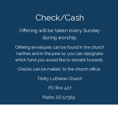
Check/Cash
Offering will be taken every Sunday
during worship.
Offering envelopes can be found in the church
narthex and in the pew so you can designate
which fund you would like to donate towards.
Checks can be mailed to the church office:
Trinity Lutheran Church
PO Box 427
Platte, SD 57369