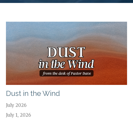
Dust in the Wind
July 2026
July 1, 2026