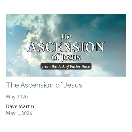
The Ascension of Jesus
May 2026
Dave Martin
May 1, 2026