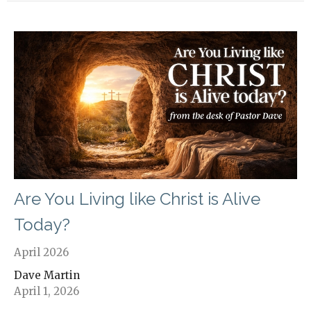
Are You Living like Christ is Alive
Today?
April 2026
Dave Martin
April 1, 2026