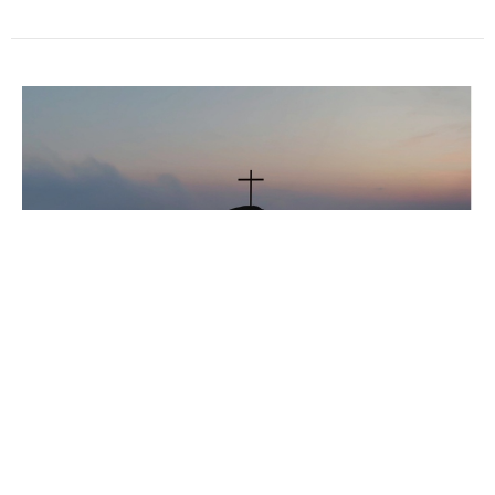
Walking with Jesus
February 2026
Dave Martin
February 1, 2026