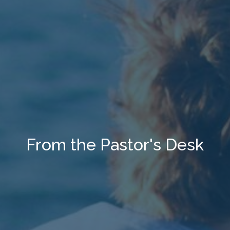
From the Pastor's Desk