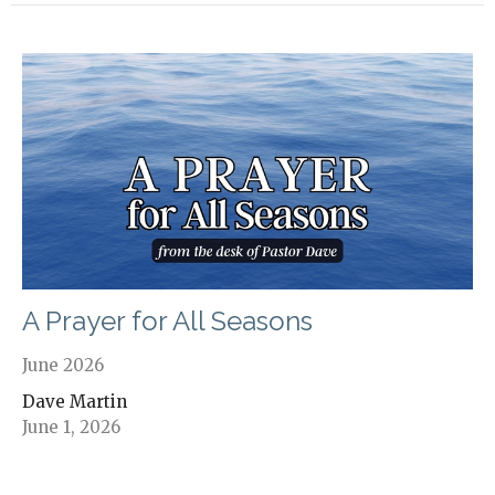
A Prayer for All Seasons
June 2026
Dave Martin
June 1, 2026