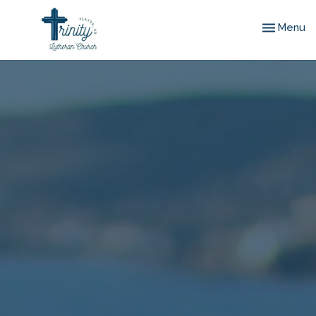
Toggle nav
Menu