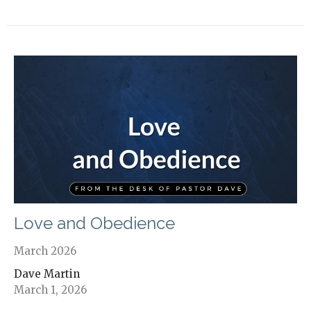
Love and Obedience
March 2026
Dave Martin
March 1, 2026