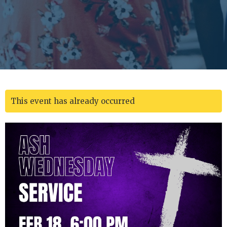
This event has already occurred