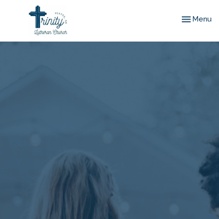
Toggle nav
Menu