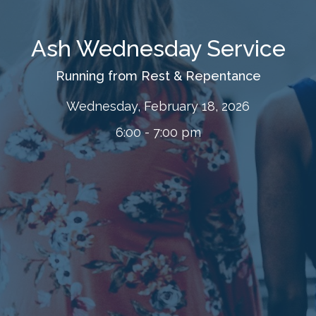
Ash Wednesday Service
Running from Rest & Repentance
Wednesday, February 18, 2026
6:00 - 7:00 pm