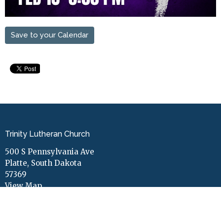
Save to your Calendar
Trinity Lutheran Church
500 S Pennsylvania Ave
Platte, South Dakota
57369
View Map
Contact